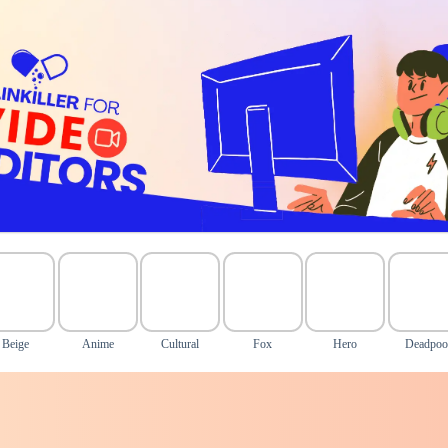
Beige
Anime
Cultural
Fox
Hero
Deadpoo