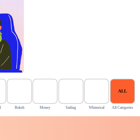
ALL
l
Bokeh
Money
Sailing
Whimsical
All Categories