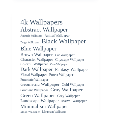
4k Wallpapers
Abstract Wallpaper
Animal Wallpaper
Animals Wallpaper
Black Wallpaper
Beige Wallpaper
Blue Wallpaper
Brown Wallpaper
Car Wallpaper
Character Wallpaper
Cityscape Wallpaper
Colorful Wallpaper
Cute Wallpaper
Dark Wallpaper
Fantasy Wallpaper
Floral Wallpaper
Forest Wallpaper
Futuristic Wallpaper
Geometric Wallpaper
Gold Wallpaper
Gray Wallpaper
Gradient Wallpaper
Green Wallpaper
Grey Wallpaper
Landscape Wallpaper
Marvel Wallpaper
Minimalism Wallpaper
Mountain Wallpaper
Moon Wallpaper