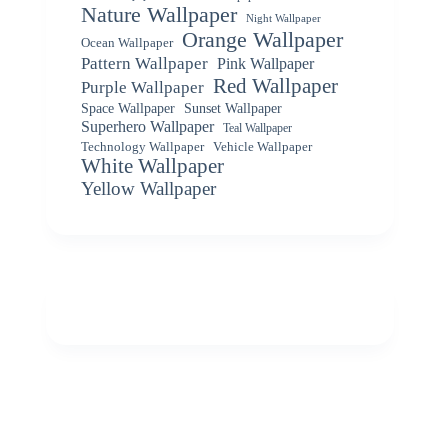
Nature Wallpaper
Night Wallpaper
Orange Wallpaper
Ocean Wallpaper
Pattern Wallpaper
Pink Wallpaper
Red Wallpaper
Purple Wallpaper
Space Wallpaper
Sunset Wallpaper
Superhero Wallpaper
Teal Wallpaper
Vehicle Wallpaper
Technology Wallpaper
White Wallpaper
Yellow Wallpaper