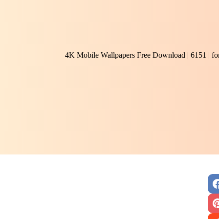
4K Mobile Wallpapers Free Download | 6151 | f