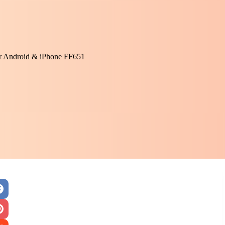
or Android & iPhone FF651