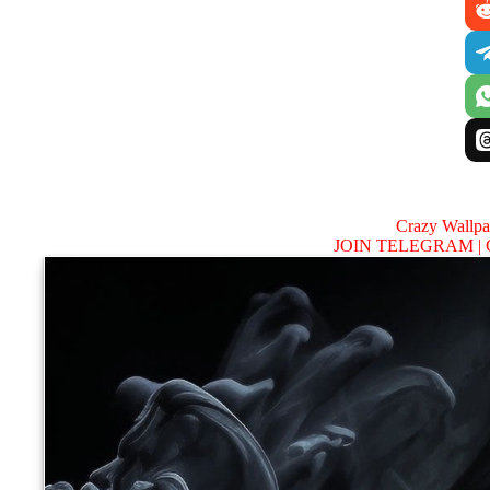
Crazy Wallp
JOIN TELEGRAM |