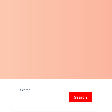
Search
Search