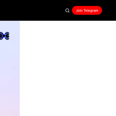
Join Telegram