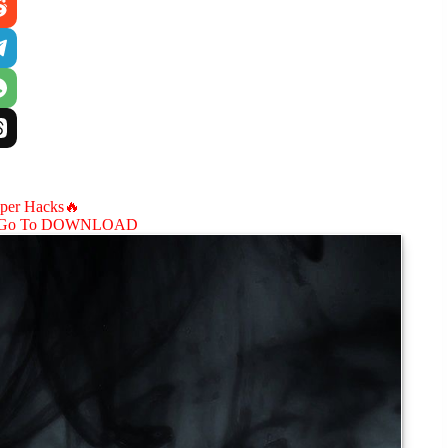
aper Hacks🔥
Go To DOWNLOAD