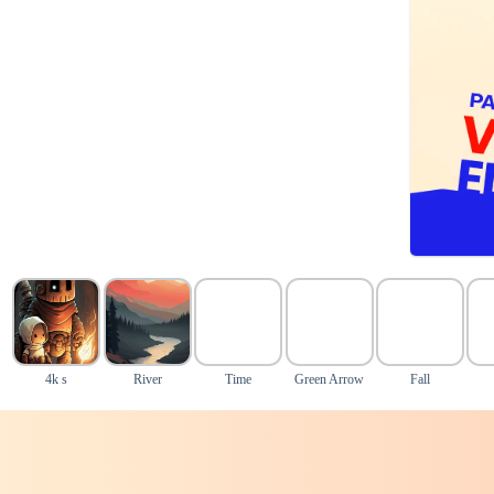
4k s
River
Time
Green Arrow
Fall