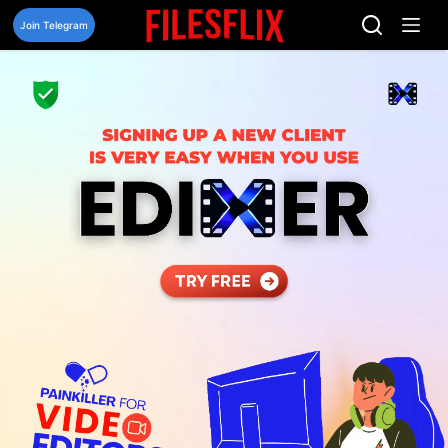
Skip
to
Join Telegram
content