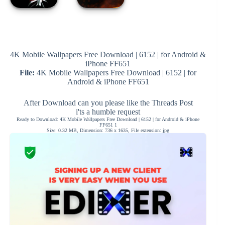
4K Mobile Wallpapers Free Download | 6152 | for Android &
iPhone FF651
File:
4K Mobile Wallpapers Free Download | 6152 | for
Android & iPhone FF651
After Download can you please like the Threads Post
i'ts a humble request
Ready to Download: 4K Mobile Wallpapers Free Download | 6152 | for Android & iPhone
FF651 1
Size: 0.32 MB, Dimension: 736 x 1635, File extension: jpg