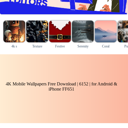
4k s
Texture
Festive
Serenity
Coral
Pu
4K Mobile Wallpapers Free Download | 6152 | for Android &
iPhone FF651