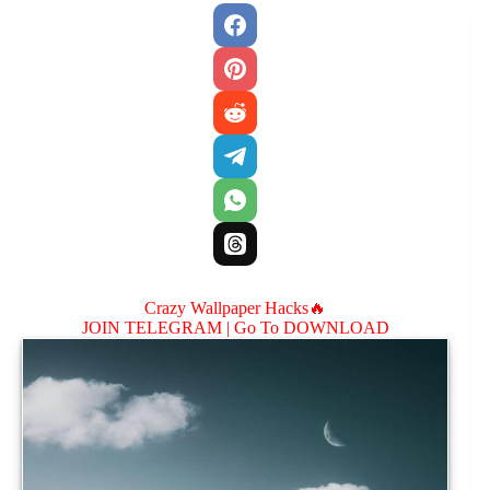
Crazy Wallpaper Hacks🔥
JOIN TELEGRAM |
Go To DOWNLOAD