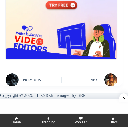
PREVIOUS
NEXT
Copyright © 2026 - flixSRkh managed by SRkh
Home
Trending
Popular
Offers