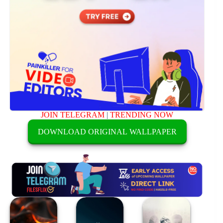
JOIN TELEGRAM
|
TRENDING NOW
DOWNLOAD ORIGINAL WALLPAPER