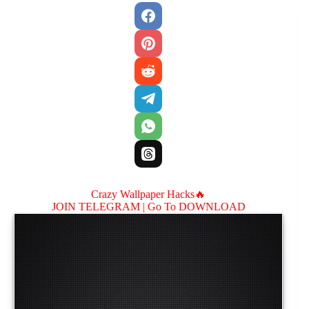
Crazy Wallpaper Hacks🔥
JOIN TELEGRAM |
Go To DOWNLOAD