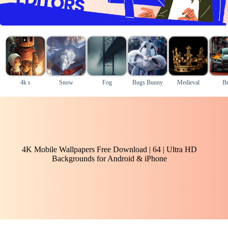
4k s
Snow
Fog
Bugs Bunny
Medieval
B
4K Mobile Wallpapers Free Download | 64 | Ultra HD
Backgrounds for Android & iPhone