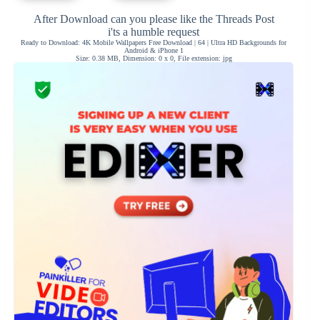
After Download can you please like the Threads Post
i'ts a humble request
Ready to Download: 4K Mobile Wallpapers Free Download | 64 | Ultra HD Backgrounds for
Android & iPhone 1
Size: 0.38 MB, Dimension: 0 x 0, File extension: jpg