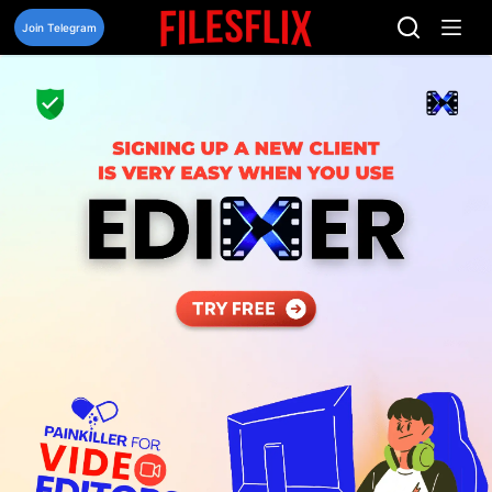
Skip
to
Join Telegram
content