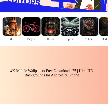
4k s
Bicycle
Rustic
Speed
Antique
Dark
4K Mobile Wallpapers Free Download | 75 | Ultra HD
Backgrounds for Android & iPhone