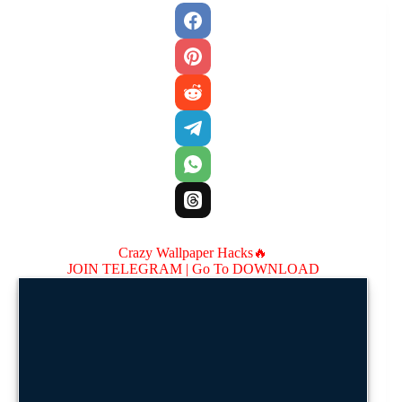
Crazy Wallpaper Hacks🔥
JOIN TELEGRAM |
Go To DOWNLOAD