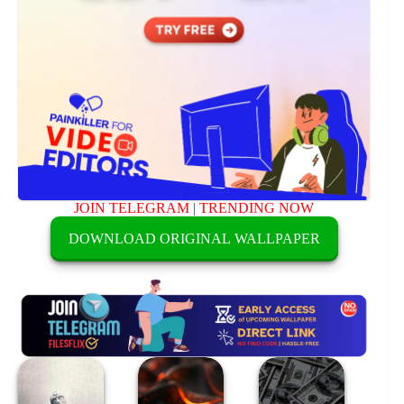
JOIN TELEGRAM
|
TRENDING NOW
DOWNLOAD ORIGINAL WALLPAPER