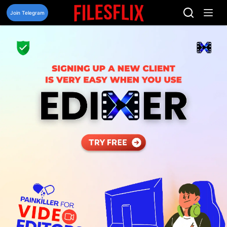
Skip
to
Join Telegram
content