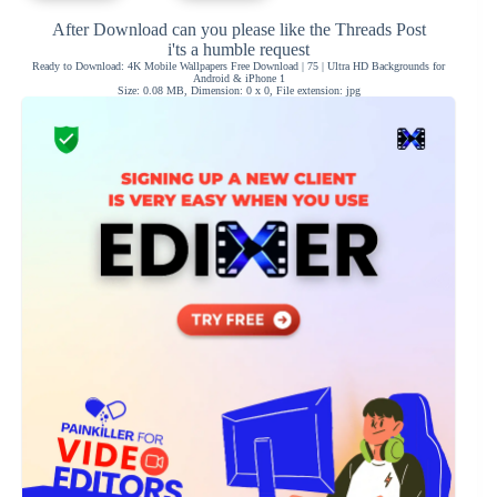
After Download can you please like the Threads Post
i'ts a humble request
Ready to Download: 4K Mobile Wallpapers Free Download | 75 | Ultra HD Backgrounds for
Android & iPhone 1
Size: 0.08 MB, Dimension: 0 x 0, File extension: jpg