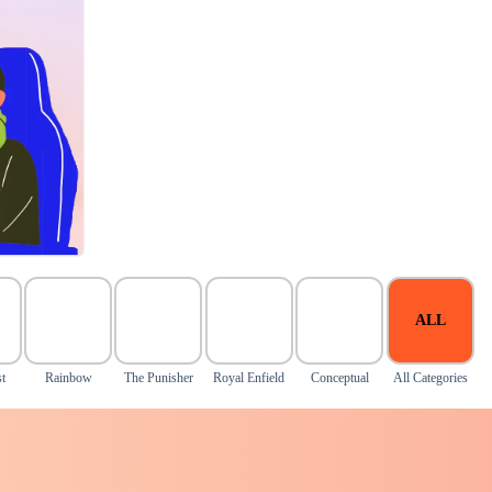
ALL
t
Rainbow
The Punisher
Royal Enfield
Conceptual
All Categories