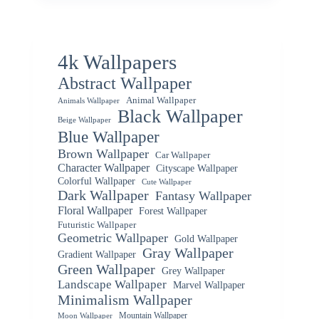
4k Wallpapers
Abstract Wallpaper
Animal Wallpaper
Animals Wallpaper
Black Wallpaper
Beige Wallpaper
Blue Wallpaper
Brown Wallpaper
Car Wallpaper
Character Wallpaper
Cityscape Wallpaper
Colorful Wallpaper
Cute Wallpaper
Dark Wallpaper
Fantasy Wallpaper
Floral Wallpaper
Forest Wallpaper
Futuristic Wallpaper
Geometric Wallpaper
Gold Wallpaper
Gray Wallpaper
Gradient Wallpaper
Green Wallpaper
Grey Wallpaper
Landscape Wallpaper
Marvel Wallpaper
Minimalism Wallpaper
Mountain Wallpaper
Moon Wallpaper