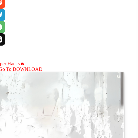
aper Hacks🔥
Go To DOWNLOAD