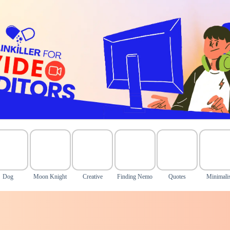
Dog
Moon Knight
Creative
Finding Nemo
Quotes
Minimalis