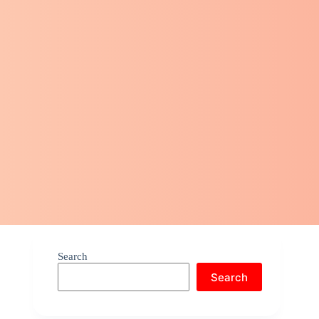
Search
Search