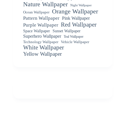
Nature Wallpaper
Night Wallpaper
Orange Wallpaper
Ocean Wallpaper
Pattern Wallpaper
Pink Wallpaper
Red Wallpaper
Purple Wallpaper
Space Wallpaper
Sunset Wallpaper
Superhero Wallpaper
Teal Wallpaper
Vehicle Wallpaper
Technology Wallpaper
White Wallpaper
Yellow Wallpaper