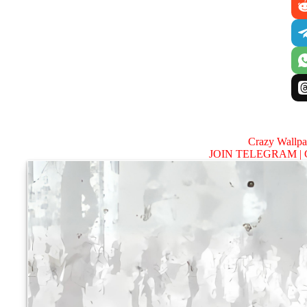
Crazy Wallp
JOIN TELEGRAM |