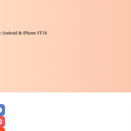
or Android & iPhone FF16