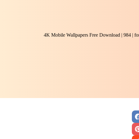
4K Mobile Wallpapers Free Download | 984 | f