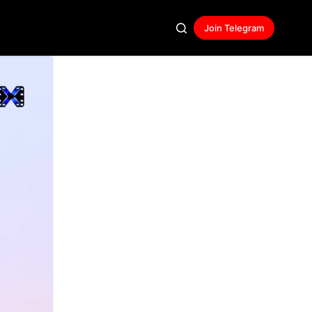
Join Telegram