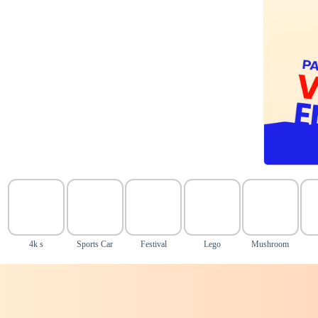
4k s
Sports Car
Festival
Lego
Mushroom