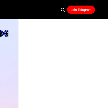
Join Telegram