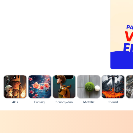
4k s
Fantasy
Scooby-doo
Metallic
Sword