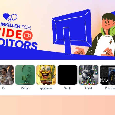
Dc
Design
Spongebob
Skull
Child
Porsche