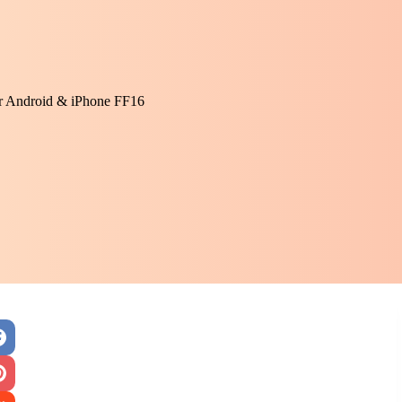
or Android & iPhone FF16