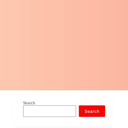
Search
Search