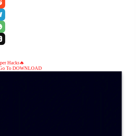
aper Hacks🔥
Go To DOWNLOAD