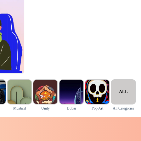
ALL
Mustard
Unity
Dubai
Pop Art
All Categories