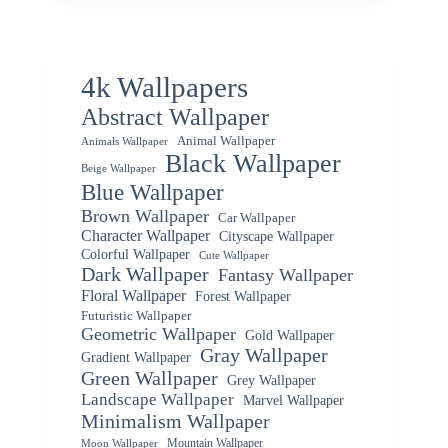
4k Wallpapers
Abstract Wallpaper
Animal Wallpaper
Animals Wallpaper
Black Wallpaper
Beige Wallpaper
Blue Wallpaper
Brown Wallpaper
Car Wallpaper
Character Wallpaper
Cityscape Wallpaper
Colorful Wallpaper
Cute Wallpaper
Dark Wallpaper
Fantasy Wallpaper
Floral Wallpaper
Forest Wallpaper
Futuristic Wallpaper
Geometric Wallpaper
Gold Wallpaper
Gray Wallpaper
Gradient Wallpaper
Green Wallpaper
Grey Wallpaper
Landscape Wallpaper
Marvel Wallpaper
Minimalism Wallpaper
Mountain Wallpaper
Moon Wallpaper