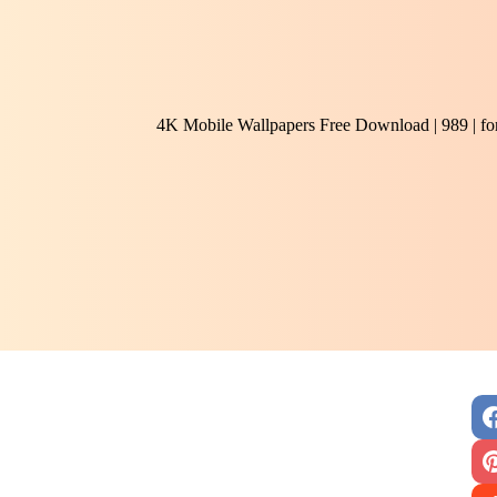
4K Mobile Wallpapers Free Download | 989 | f