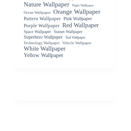
Nature Wallpaper
Night Wallpaper
Orange Wallpaper
Ocean Wallpaper
Pattern Wallpaper
Pink Wallpaper
Red Wallpaper
Purple Wallpaper
Space Wallpaper
Sunset Wallpaper
Superhero Wallpaper
Teal Wallpaper
Vehicle Wallpaper
Technology Wallpaper
White Wallpaper
Yellow Wallpaper