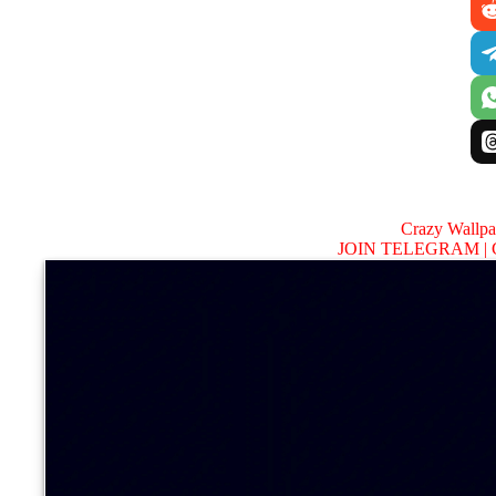
Crazy Wallp
JOIN TELEGRAM |