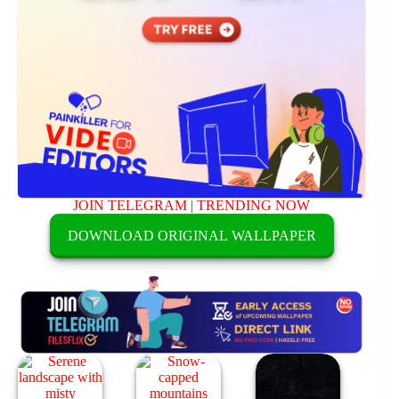
JOIN TELEGRAM
|
TRENDING NOW
DOWNLOAD ORIGINAL WALLPAPER