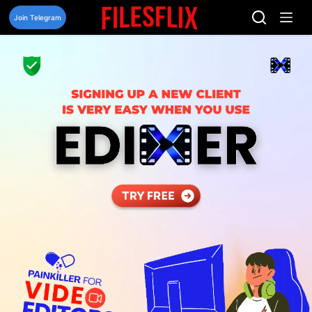
Skip
to
Join Telegram
content