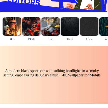
4k s
Black
Car
Dark
Grey
Veh
A modern black sports car with striking headlights in a smoky
setting, emphasizing its glossy finish. | 4K Wallpaper for Mobile