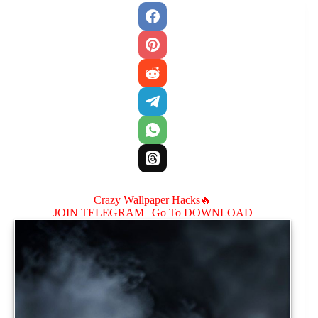
Crazy Wallpaper Hacks🔥
JOIN TELEGRAM |
Go To DOWNLOAD