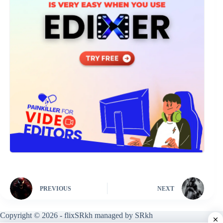
PREVIOUS
NEXT
Copyright © 2026 - flixSRkh managed by SRkh