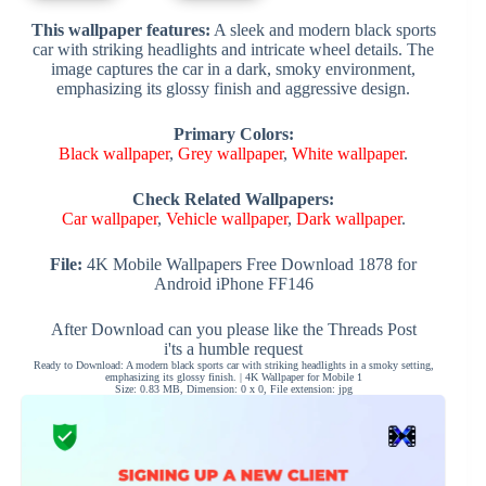
This wallpaper features:
A sleek and modern black sports
car with striking headlights and intricate wheel details. The
image captures the car in a dark, smoky environment,
emphasizing its glossy finish and aggressive design.
Primary Colors:
Black wallpaper
,
Grey wallpaper
,
White wallpaper
.
Check Related Wallpapers:
Car wallpaper
,
Vehicle wallpaper
,
Dark wallpaper
.
File:
4K Mobile Wallpapers Free Download 1878 for
Android iPhone FF146
After Download can you please like the Threads Post
i'ts a humble request
Ready to Download: A modern black sports car with striking headlights in a smoky setting,
emphasizing its glossy finish. | 4K Wallpaper for Mobile 1
Size: 0.83 MB, Dimension: 0 x 0, File extension: jpg