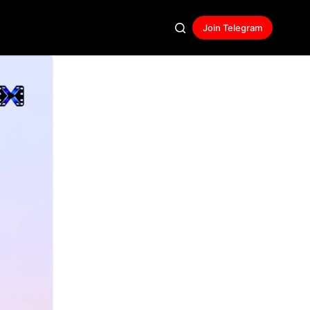
Join Telegram