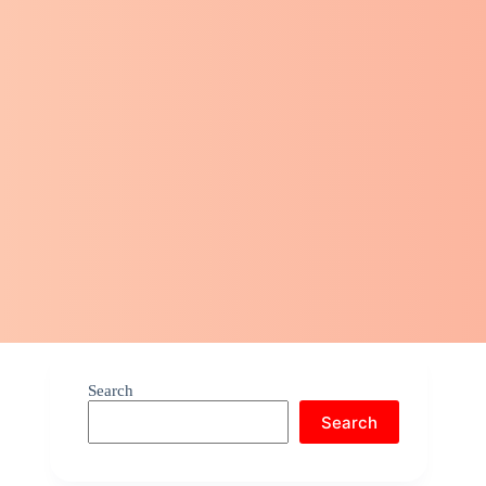
Search
Search