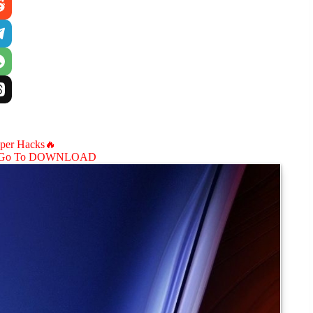
aper Hacks🔥
Go To DOWNLOAD