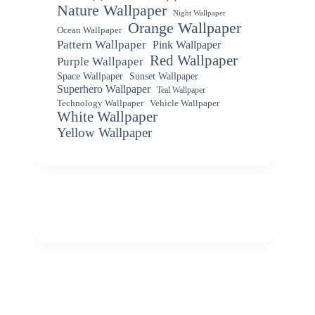
Nature Wallpaper
Night Wallpaper
Orange Wallpaper
Ocean Wallpaper
Pattern Wallpaper
Pink Wallpaper
Red Wallpaper
Purple Wallpaper
Space Wallpaper
Sunset Wallpaper
Superhero Wallpaper
Teal Wallpaper
Vehicle Wallpaper
Technology Wallpaper
White Wallpaper
Yellow Wallpaper