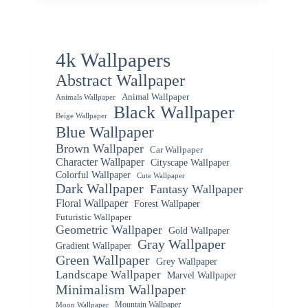
4k Wallpapers
Abstract Wallpaper
Animal Wallpaper
Animals Wallpaper
Black Wallpaper
Beige Wallpaper
Blue Wallpaper
Brown Wallpaper
Car Wallpaper
Character Wallpaper
Cityscape Wallpaper
Colorful Wallpaper
Cute Wallpaper
Dark Wallpaper
Fantasy Wallpaper
Floral Wallpaper
Forest Wallpaper
Futuristic Wallpaper
Geometric Wallpaper
Gold Wallpaper
Gray Wallpaper
Gradient Wallpaper
Green Wallpaper
Grey Wallpaper
Landscape Wallpaper
Marvel Wallpaper
Minimalism Wallpaper
Mountain Wallpaper
Moon Wallpaper