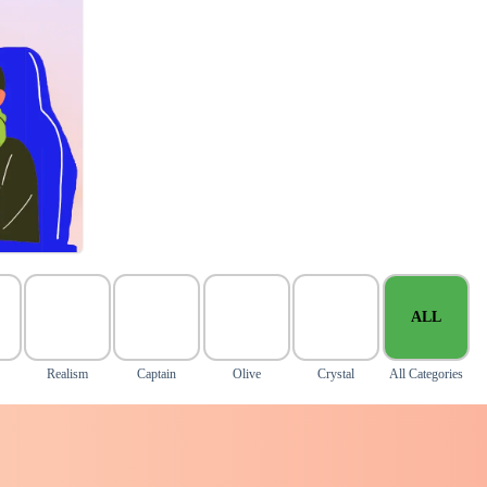
ALL
Realism
Captain
Olive
Crystal
All Categories