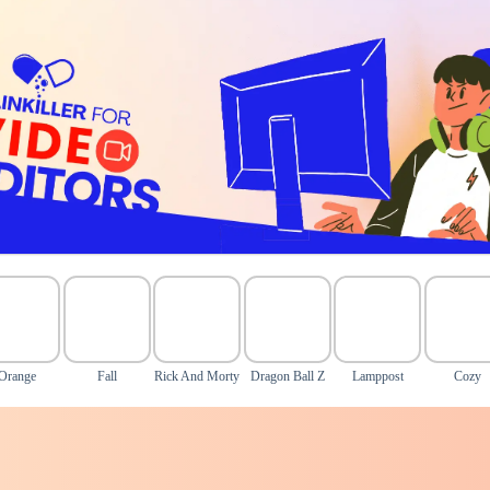
Orange
Fall
Rick And Morty
Dragon Ball Z
Lamppost
Cozy