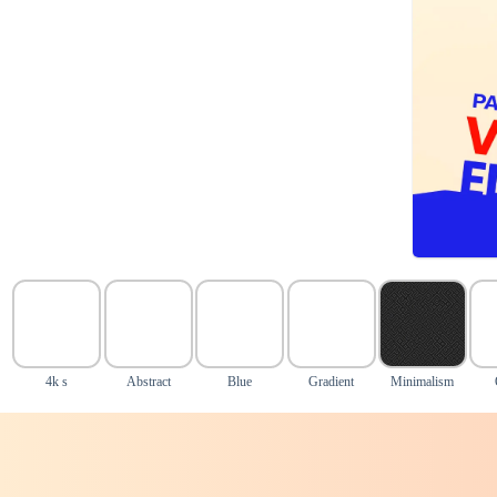
4k s
Abstract
Blue
Gradient
Minimalism