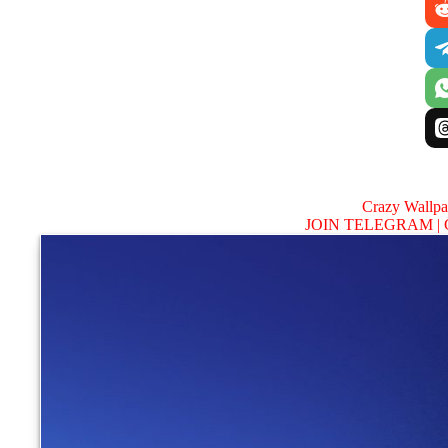
Crazy Wallp
JOIN TELEGRAM |