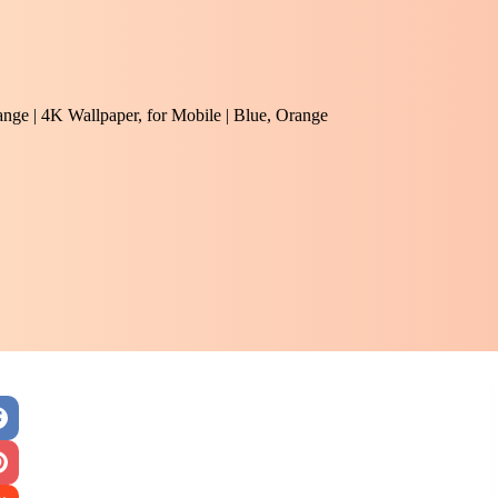
range | 4K Wallpaper, for Mobile | Blue, Orange