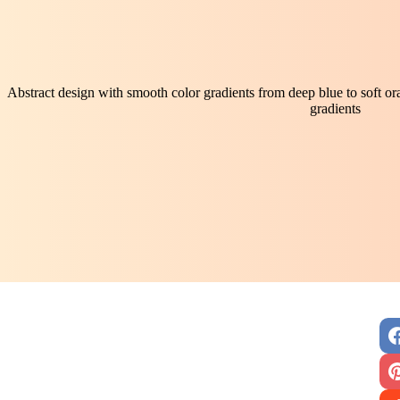
Abstract design with smooth color gradients from deep blue to soft o
gradients