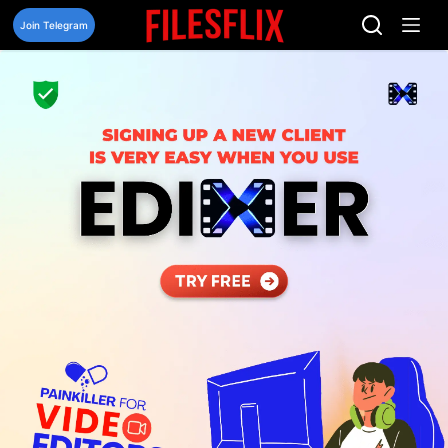
Skip
to
Join Telegram
content