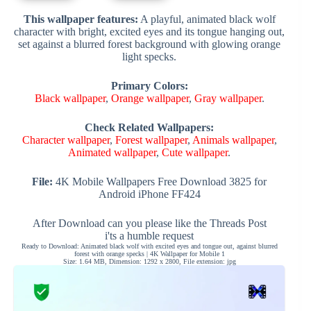
This wallpaper features:
A playful, animated black wolf
character with bright, excited eyes and its tongue hanging out,
set against a blurred forest background with glowing orange
light specks.
Primary Colors:
Black wallpaper
,
Orange wallpaper
,
Gray wallpaper
.
Check Related Wallpapers:
Character wallpaper
,
Forest wallpaper
,
Animals wallpaper
,
Animated wallpaper
,
Cute wallpaper
.
File:
4K Mobile Wallpapers Free Download 3825 for
Android iPhone FF424
After Download can you please like the Threads Post
i'ts a humble request
Ready to Download: Animated black wolf with excited eyes and tongue out, against blurred
forest with orange specks | 4K Wallpaper for Mobile 1
Size: 1.64 MB, Dimension: 1292 x 2800, File extension: jpg