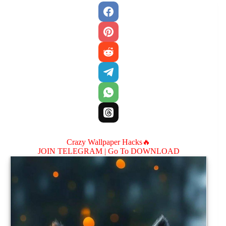
Crazy Wallpaper Hacks🔥
JOIN TELEGRAM |
Go To DOWNLOAD