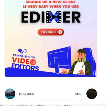
PREVIOUS
NEXT