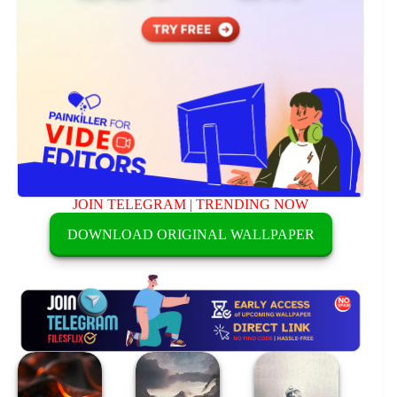
JOIN TELEGRAM
|
TRENDING NOW
DOWNLOAD ORIGINAL WALLPAPER