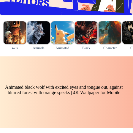
4k s
Animals
Animated
Black
Character
C
Animated black wolf with excited eyes and tongue out, against
blurred forest with orange specks | 4K Wallpaper for Mobile