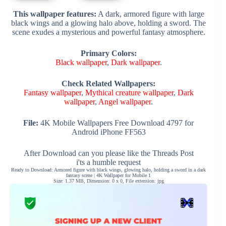
This wallpaper features:
A dark, armored figure with large
black wings and a glowing halo above, holding a sword. The
scene exudes a mysterious and powerful fantasy atmosphere.
Primary Colors:
Black wallpaper
,
Dark wallpaper
.
Check Related Wallpapers:
Fantasy wallpaper
,
Mythical creature wallpaper
,
Dark
wallpaper
,
Angel wallpaper
.
File:
4K Mobile Wallpapers Free Download 4797 for
Android iPhone FF563
After Download can you please like the Threads Post
i'ts a humble request
Ready to Download: Armored figure with black wings, glowing halo, holding a sword in a dark
fantasy scene | 4K Wallpaper for Mobile 1
Size: 1.37 MB, Dimension: 0 x 0, File extension: jpg