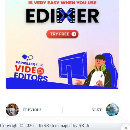
PREVIOUS
NEXT
Copyright © 2026 - flixSRkh managed by SRkh