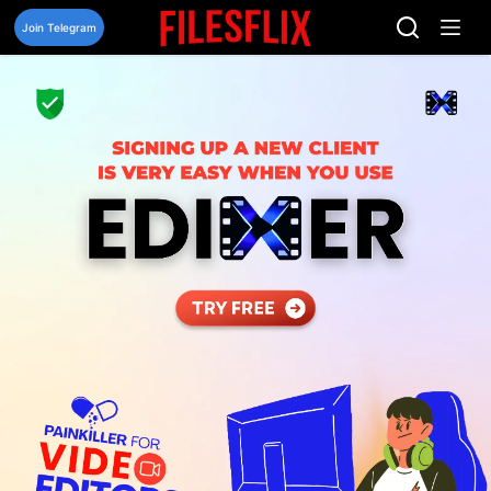
Skip
to
Join Telegram
content