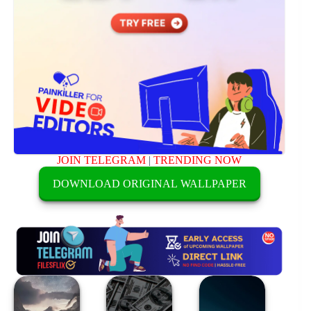
JOIN TELEGRAM
|
TRENDING NOW
DOWNLOAD ORIGINAL WALLPAPER