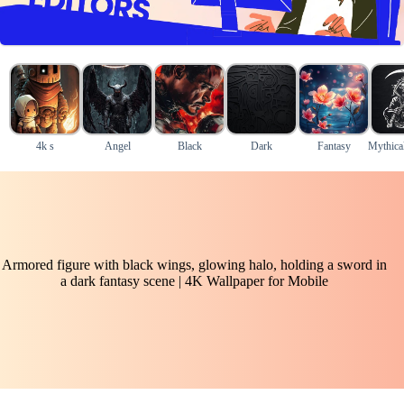
4k s
Angel
Black
Dark
Fantasy
Mythical
Armored figure with black wings, glowing halo, holding a sword in
a dark fantasy scene | 4K Wallpaper for Mobile