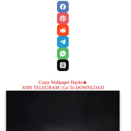
Crazy Wallpaper Hacks🔥
JOIN TELEGRAM |
Go To DOWNLOAD