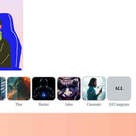
ALL
Thor
Hacker
Joker
Cinematic
All Categories