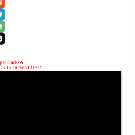
aper Hacks🔥
Go To DOWNLOAD