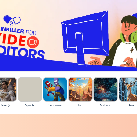
Orange
Sports
Crossover
Fall
Volcano
Deer