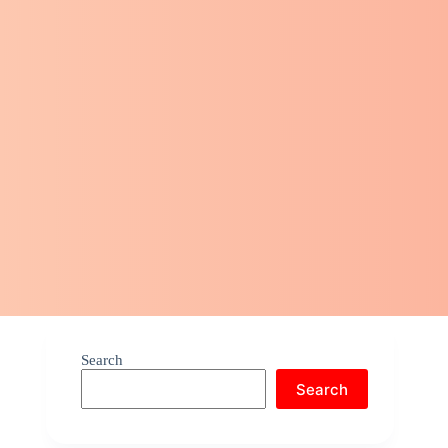
Search
Search