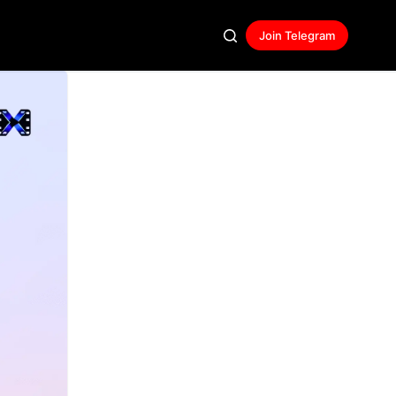
Join Telegram