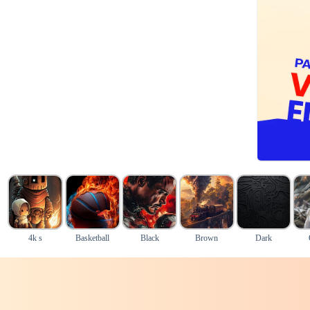
4k s
Basketball
Black
Brown
Dark