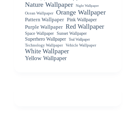
Nature Wallpaper
Night Wallpaper
Orange Wallpaper
Ocean Wallpaper
Pattern Wallpaper
Pink Wallpaper
Red Wallpaper
Purple Wallpaper
Space Wallpaper
Sunset Wallpaper
Superhero Wallpaper
Teal Wallpaper
Vehicle Wallpaper
Technology Wallpaper
White Wallpaper
Yellow Wallpaper