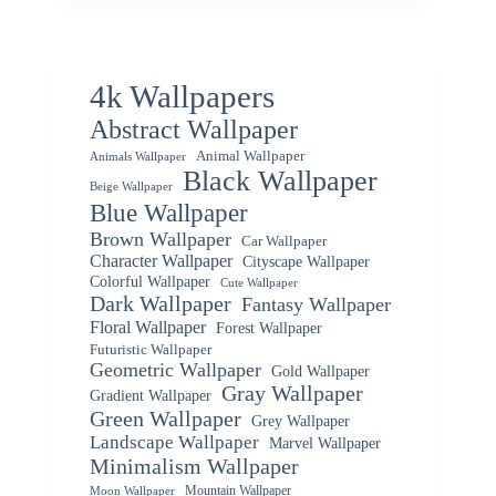
4k Wallpapers
Abstract Wallpaper
Animal Wallpaper
Animals Wallpaper
Black Wallpaper
Beige Wallpaper
Blue Wallpaper
Brown Wallpaper
Car Wallpaper
Character Wallpaper
Cityscape Wallpaper
Colorful Wallpaper
Cute Wallpaper
Dark Wallpaper
Fantasy Wallpaper
Floral Wallpaper
Forest Wallpaper
Futuristic Wallpaper
Geometric Wallpaper
Gold Wallpaper
Gray Wallpaper
Gradient Wallpaper
Green Wallpaper
Grey Wallpaper
Landscape Wallpaper
Marvel Wallpaper
Minimalism Wallpaper
Mountain Wallpaper
Moon Wallpaper