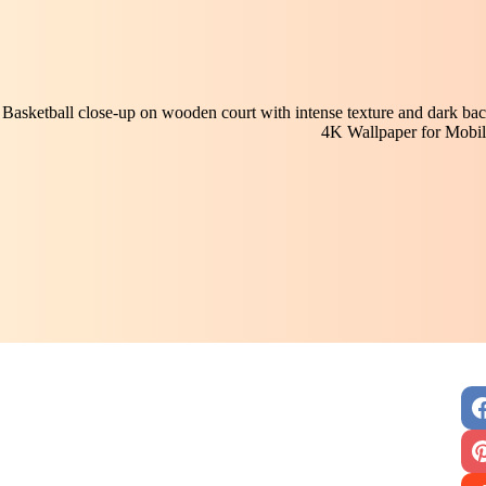
Basketball close-up on wooden court with intense texture and dark ba
4K Wallpaper for Mobil