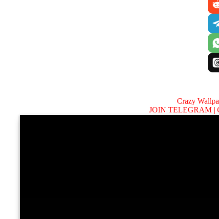
Crazy Wallp
JOIN TELEGRAM |