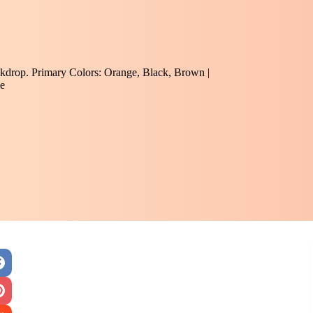
ckdrop. Primary Colors: Orange, Black, Brown |
e