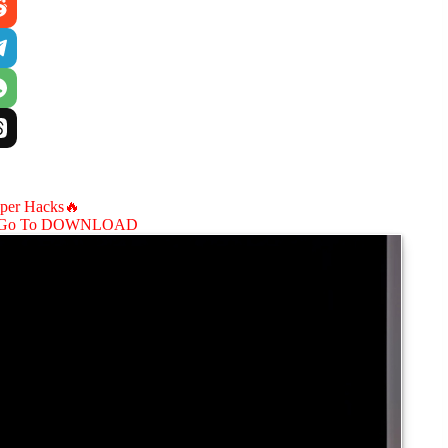
aper Hacks🔥
Go To DOWNLOAD