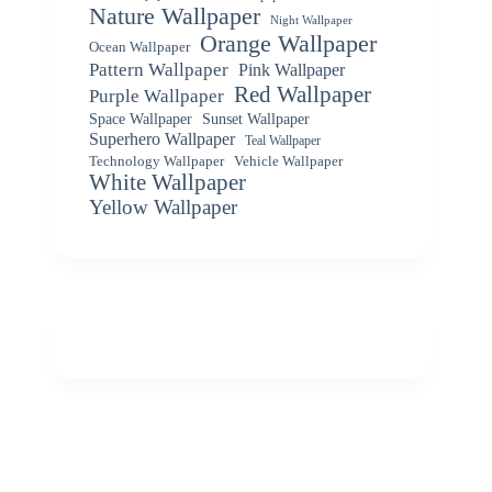
Nature Wallpaper
Night Wallpaper
Orange Wallpaper
Ocean Wallpaper
Pattern Wallpaper
Pink Wallpaper
Red Wallpaper
Purple Wallpaper
Space Wallpaper
Sunset Wallpaper
Superhero Wallpaper
Teal Wallpaper
Vehicle Wallpaper
Technology Wallpaper
White Wallpaper
Yellow Wallpaper