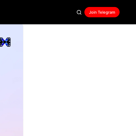
Join Telegram