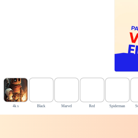
4k s
Black
Marvel
Red
Spiderman
S