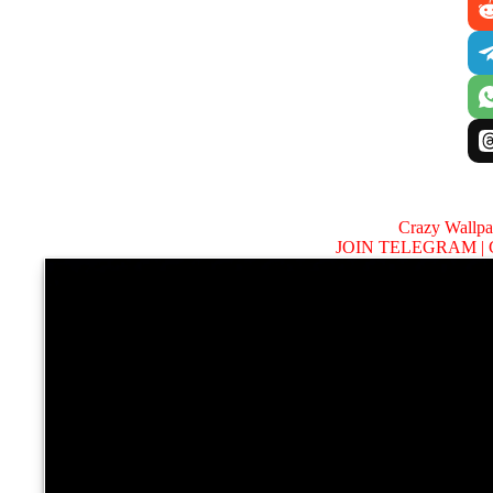
Crazy Wallp
JOIN TELEGRAM |