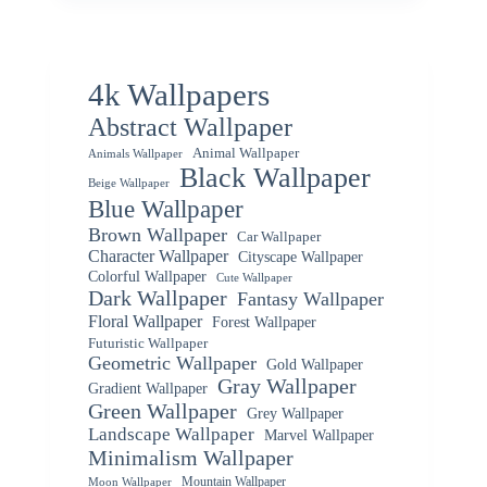
4k Wallpapers
Abstract Wallpaper
Animal Wallpaper
Animals Wallpaper
Black Wallpaper
Beige Wallpaper
Blue Wallpaper
Brown Wallpaper
Car Wallpaper
Character Wallpaper
Cityscape Wallpaper
Colorful Wallpaper
Cute Wallpaper
Dark Wallpaper
Fantasy Wallpaper
Floral Wallpaper
Forest Wallpaper
Futuristic Wallpaper
Geometric Wallpaper
Gold Wallpaper
Gray Wallpaper
Gradient Wallpaper
Green Wallpaper
Grey Wallpaper
Landscape Wallpaper
Marvel Wallpaper
Minimalism Wallpaper
Mountain Wallpaper
Moon Wallpaper