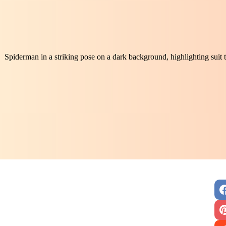
Spiderman in a striking pose on a dark background, highlighting suit