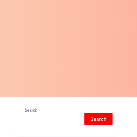
Search
Search