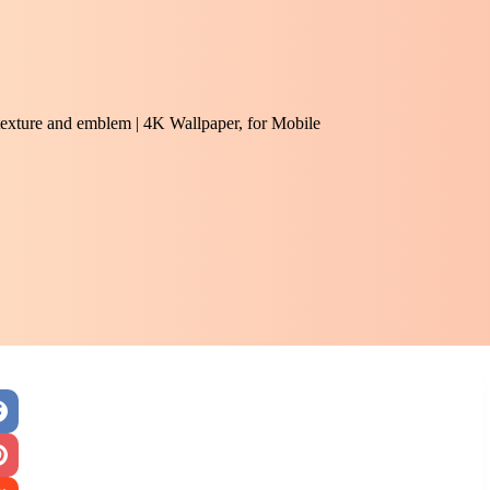
 texture and emblem | 4K Wallpaper, for Mobile