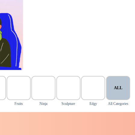
ALL
Fruits
Ninja
Sculpture
Edgy
All Categories