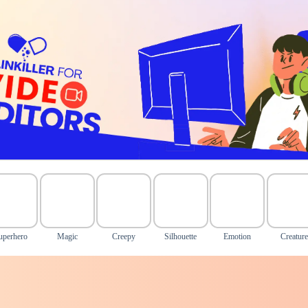
uperhero
Magic
Creepy
Silhouette
Emotion
Creature