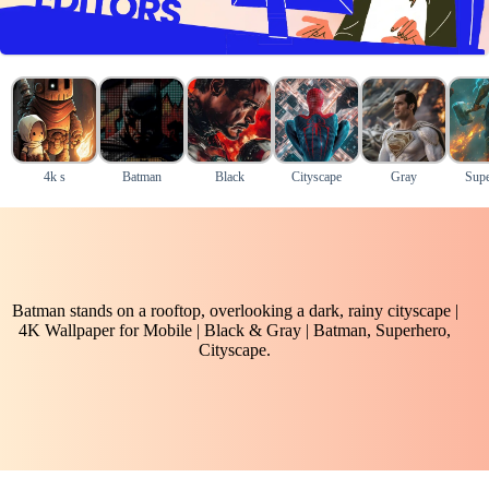
4k s
Batman
Black
Cityscape
Gray
Supe
Batman stands on a rooftop, overlooking a dark, rainy cityscape |
4K Wallpaper for Mobile | Black & Gray | Batman, Superhero,
Cityscape.