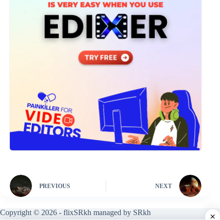
PREVIOUS
NEXT
Copyright © 2026 - flixSRkh managed by SRkh