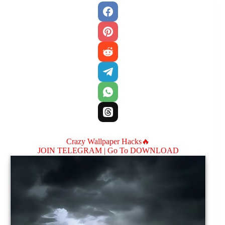
Crazy Wallpaper Hacks🔥
JOIN TELEGRAM |
Go To DOWNLOAD