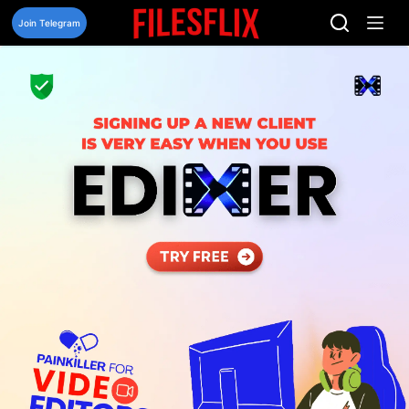
Skip
to
Join Telegram
content