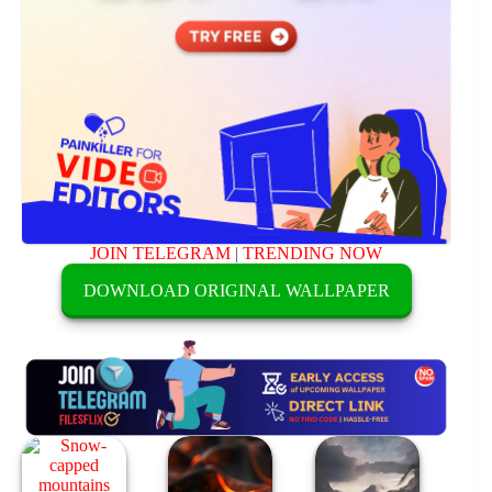
JOIN TELEGRAM
|
TRENDING NOW
DOWNLOAD ORIGINAL WALLPAPER