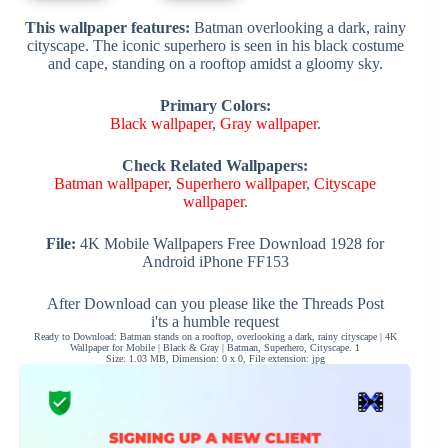
This wallpaper features:
Batman overlooking a dark, rainy
cityscape. The iconic superhero is seen in his black costume
and cape, standing on a rooftop amidst a gloomy sky.
Primary Colors:
Black wallpaper
,
Gray wallpaper
.
Check Related Wallpapers:
Batman wallpaper
,
Superhero wallpaper
,
Cityscape
wallpaper
.
File:
4K Mobile Wallpapers Free Download 1928 for
Android iPhone FF153
After Download can you please like the Threads Post
i'ts a humble request
Ready to Download: Batman stands on a rooftop, overlooking a dark, rainy cityscape | 4K
Wallpaper for Mobile | Black & Gray | Batman, Superhero, Cityscape. 1
Size: 1.03 MB, Dimension: 0 x 0, File extension: jpg