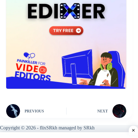
PREVIOUS
NEXT
Copyright © 2026 - flixSRkh managed by SRkh