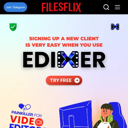
Skip
to
Join Telegram
content