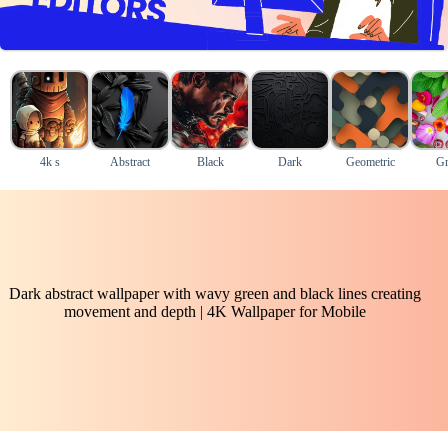
4k s
Abstract
Black
Dark
Geometric
Gr
Dark abstract wallpaper with wavy green and black lines creating
movement and depth | 4K Wallpaper for Mobile