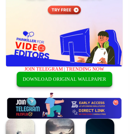
JOIN TELEGRAM
|
TRENDING NOW
DOWNLOAD ORIGINAL WALLPAPER