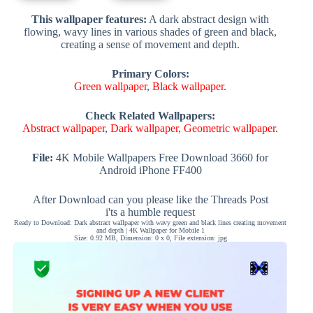
This wallpaper features:
A dark abstract design with
flowing, wavy lines in various shades of green and black,
creating a sense of movement and depth.
Primary Colors:
Green wallpaper
,
Black wallpaper
.
Check Related Wallpapers:
Abstract wallpaper
,
Dark wallpaper
,
Geometric wallpaper
.
File:
4K Mobile Wallpapers Free Download 3660 for
Android iPhone FF400
After Download can you please like the Threads Post
i'ts a humble request
Ready to Download: Dark abstract wallpaper with wavy green and black lines creating movement
and depth | 4K Wallpaper for Mobile 1
Size: 0.92 MB, Dimension: 0 x 0, File extension: jpg