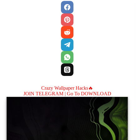
Crazy Wallpaper Hacks🔥
JOIN TELEGRAM |
Go To DOWNLOAD