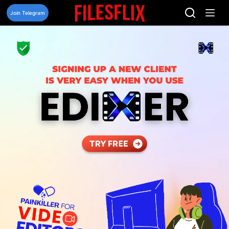
Skip
to
Join Telegram
content