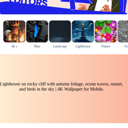
4k s
Blue
Landscape
Lighthouse
Nature
Oc
Lighthouse on rocky cliff with autumn foliage, ocean waves, sunset,
and birds in the sky | 4K Wallpaper for Mobile.