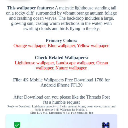
This wallpaper features:
A majestic lighthouse standing tall
on a rocky cliff, surrounded by vibrant orange autumn foliage
and crashing ocean waves. The backdrop includes a large,
glowing sun, casting warm reflections in the water, with
swirling clouds and birds flying in the sky.
Primary Colors:
Orange wallpaper
,
Blue wallpaper
,
Yellow wallpaper
.
Check Related Wallpapers:
Lighthouse wallpaper
,
Landscape wallpaper
,
Ocean
wallpaper
,
Nature wallpaper
.
File:
4K Mobile Wallpapers Free Download 1768 for
Android iPhone FF130
After Download can you please like the Threads Post
i'ts a humble request
Ready to Download: Lighthouse on rocky cliff with autumn foliage, ocean waves, sunset, and
birds in the sky | 4K Wallpaper for Mobile. 1
Size: 1.76 MB, Dimension: 0 x 0, File extension: jpg