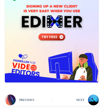
PREVIOUS
NEXT