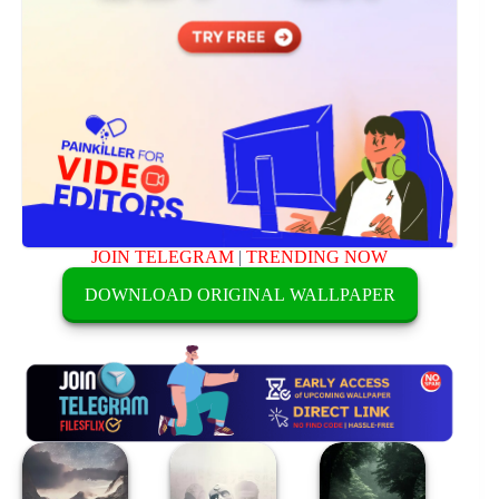
JOIN TELEGRAM
|
TRENDING NOW
DOWNLOAD ORIGINAL WALLPAPER