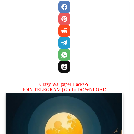
Crazy Wallpaper Hacks🔥
JOIN TELEGRAM |
Go To DOWNLOAD