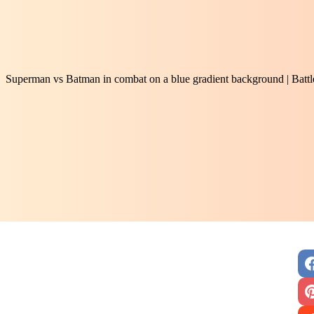
Superman vs Batman in combat on a blue gradient background | Battl