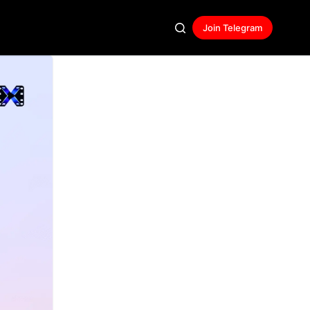
Join Telegram