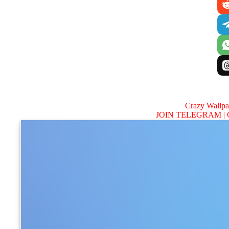
Crazy Wallp
JOIN TELEGRAM |