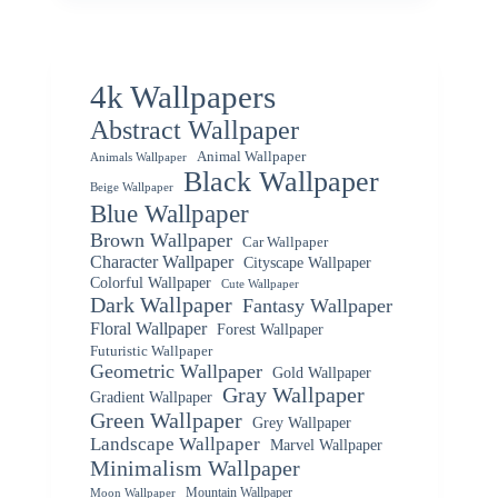
4k Wallpapers
Abstract Wallpaper
Animal Wallpaper
Animals Wallpaper
Black Wallpaper
Beige Wallpaper
Blue Wallpaper
Brown Wallpaper
Car Wallpaper
Character Wallpaper
Cityscape Wallpaper
Colorful Wallpaper
Cute Wallpaper
Dark Wallpaper
Fantasy Wallpaper
Floral Wallpaper
Forest Wallpaper
Futuristic Wallpaper
Geometric Wallpaper
Gold Wallpaper
Gray Wallpaper
Gradient Wallpaper
Green Wallpaper
Grey Wallpaper
Landscape Wallpaper
Marvel Wallpaper
Minimalism Wallpaper
Mountain Wallpaper
Moon Wallpaper