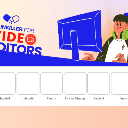
Haunted
Futuristic
Puppy
Doctor Strange
Ancient
Fitness