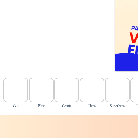
4k s
Blue
Comic
Hero
Superhero