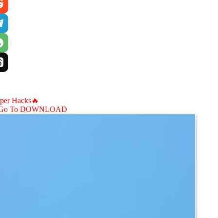
aper Hacks🔥
Go To DOWNLOAD