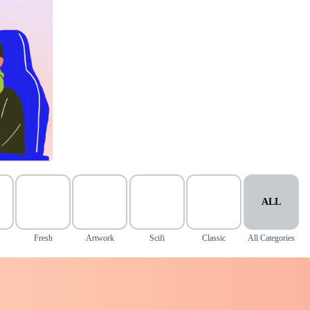
ALL
Fresh
Artwork
Scifi
Classic
All Categories