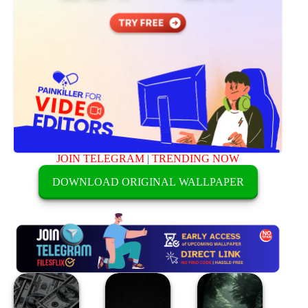
JOIN TELEGRAM
|
TRENDING NOW
DOWNLOAD ORIGINAL WALLPAPER