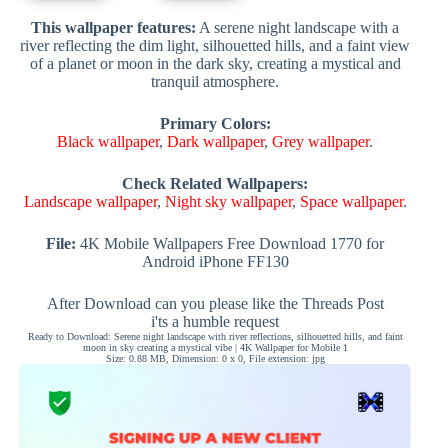
This wallpaper features:
A serene night landscape with a
river reflecting the dim light, silhouetted hills, and a faint view
of a planet or moon in the dark sky, creating a mystical and
tranquil atmosphere.
Primary Colors:
Black wallpaper
,
Dark wallpaper
,
Grey wallpaper
.
Check Related Wallpapers:
Landscape wallpaper
,
Night sky wallpaper
,
Space wallpaper
.
File:
4K Mobile Wallpapers Free Download 1770 for
Android iPhone FF130
After Download can you please like the Threads Post
i'ts a humble request
Ready to Download: Serene night landscape with river reflections, silhouetted hills, and faint
moon in sky creating a mystical vibe | 4K Wallpaper for Mobile 1
Size: 0.88 MB, Dimension: 0 x 0, File extension: jpg