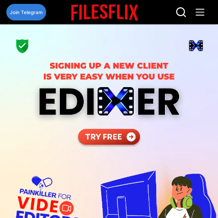
Skip
to
Join Telegram
content