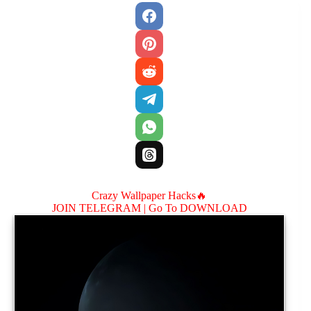
Crazy Wallpaper Hacks🔥
JOIN TELEGRAM |
Go To DOWNLOAD