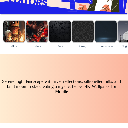
4k s
Black
Dark
Grey
Landscape
Nigh
Serene night landscape with river reflections, silhouetted hills, and
faint moon in sky creating a mystical vibe | 4K Wallpaper for
Mobile