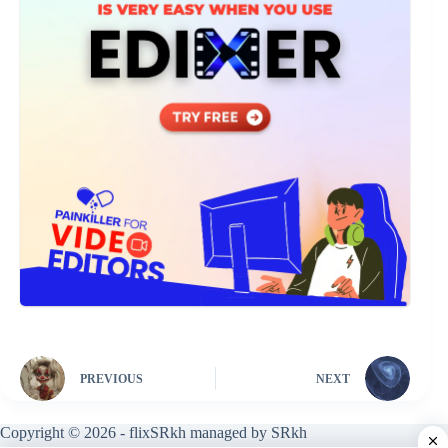
PREVIOUS
NEXT
Copyright © 2026 - flixSRkh managed by SRkh