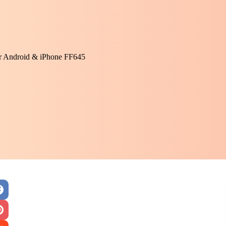
or Android & iPhone FF645