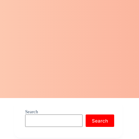
Search
Search