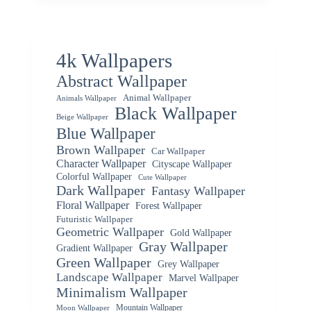
4k Wallpapers
Abstract Wallpaper
Animal Wallpaper
Animals Wallpaper
Black Wallpaper
Beige Wallpaper
Blue Wallpaper
Brown Wallpaper
Car Wallpaper
Character Wallpaper
Cityscape Wallpaper
Colorful Wallpaper
Cute Wallpaper
Dark Wallpaper
Fantasy Wallpaper
Floral Wallpaper
Forest Wallpaper
Futuristic Wallpaper
Geometric Wallpaper
Gold Wallpaper
Gray Wallpaper
Gradient Wallpaper
Green Wallpaper
Grey Wallpaper
Landscape Wallpaper
Marvel Wallpaper
Minimalism Wallpaper
Mountain Wallpaper
Moon Wallpaper