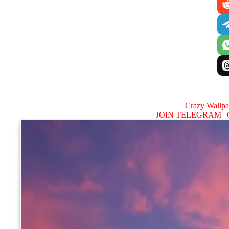
Crazy Wallp
JOIN TELEGRAM |