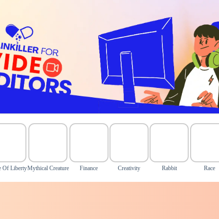
e Of Liberty
Mythical Creature
Finance
Creativity
Rabbit
Race