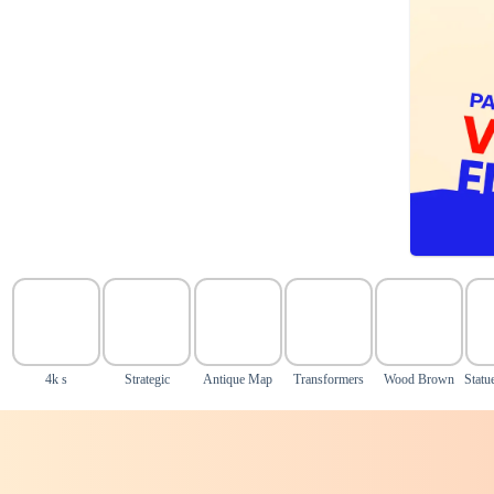
4k s
Strategic
Antique Map
Transformers
Wood Brown
Statu