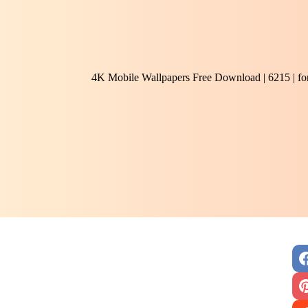
4K Mobile Wallpapers Free Download | 6215 | f