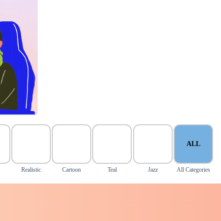
ALL
Realistic
Cartoon
Teal
Jazz
All Categories