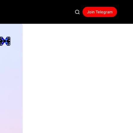
Join Telegram