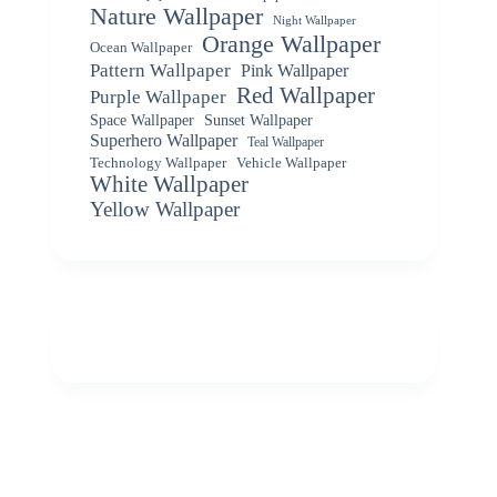
Nature Wallpaper
Night Wallpaper
Orange Wallpaper
Ocean Wallpaper
Pattern Wallpaper
Pink Wallpaper
Red Wallpaper
Purple Wallpaper
Space Wallpaper
Sunset Wallpaper
Superhero Wallpaper
Teal Wallpaper
Vehicle Wallpaper
Technology Wallpaper
White Wallpaper
Yellow Wallpaper