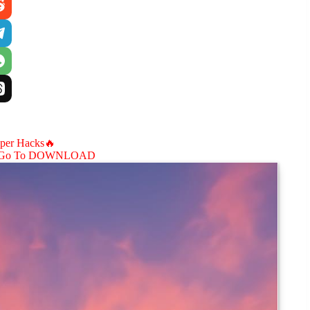
aper Hacks🔥
Go To DOWNLOAD