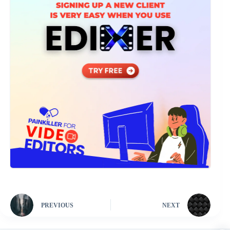
PREVIOUS
NEXT