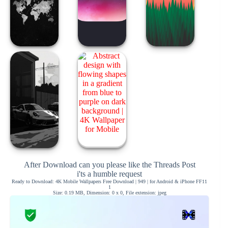
After Download can you please like the Threads Post
i'ts a humble request
Ready to Download: 4K Mobile Wallpapers Free Download | 949 | for Android & iPhone FF11
1
Size: 0.19 MB, Dimension: 0 x 0, File extension: jpeg