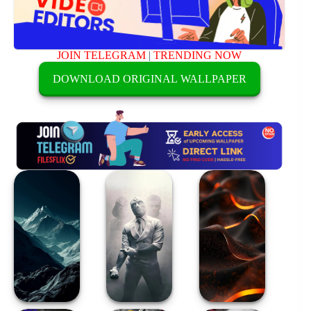
JOIN TELEGRAM
|
TRENDING NOW
DOWNLOAD ORIGINAL WALLPAPER