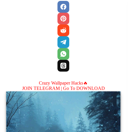
Crazy Wallpaper Hacks🔥
JOIN TELEGRAM |
Go To DOWNLOAD