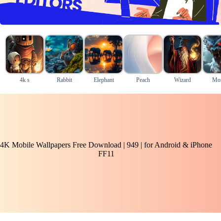
4k s
Rabbit
Elephant
Peach
Wizard
Mon
4K Mobile Wallpapers Free Download | 949 | for Android & iPhone
FF11