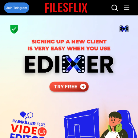
Skip
to
Join Telegram
content