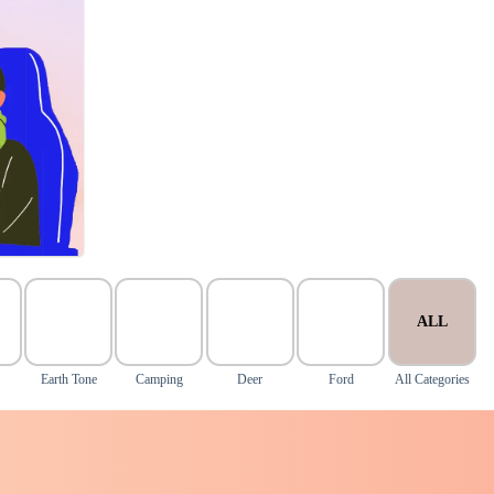
ALL
Earth Tone
Camping
Deer
Ford
All Categories