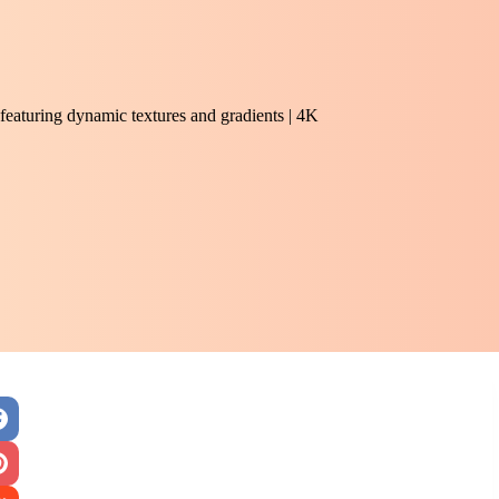
featuring dynamic textures and gradients | 4K