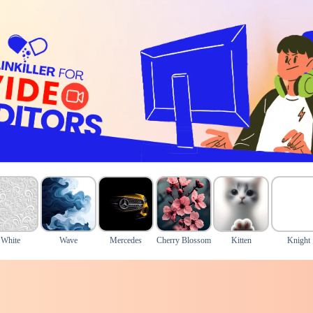
White
Wave
Mercedes
Cherry Blossom
Kitten
Knight