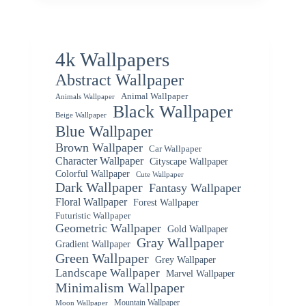
4k Wallpapers
Abstract Wallpaper
Animal Wallpaper
Animals Wallpaper
Black Wallpaper
Beige Wallpaper
Blue Wallpaper
Brown Wallpaper
Car Wallpaper
Character Wallpaper
Cityscape Wallpaper
Colorful Wallpaper
Cute Wallpaper
Dark Wallpaper
Fantasy Wallpaper
Floral Wallpaper
Forest Wallpaper
Futuristic Wallpaper
Geometric Wallpaper
Gold Wallpaper
Gray Wallpaper
Gradient Wallpaper
Green Wallpaper
Grey Wallpaper
Landscape Wallpaper
Marvel Wallpaper
Minimalism Wallpaper
Mountain Wallpaper
Moon Wallpaper