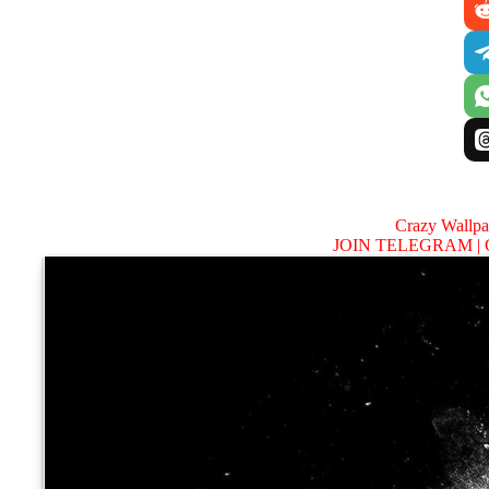
Crazy Wallp
JOIN TELEGRAM |