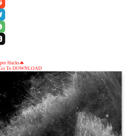
aper Hacks🔥
Go To DOWNLOAD