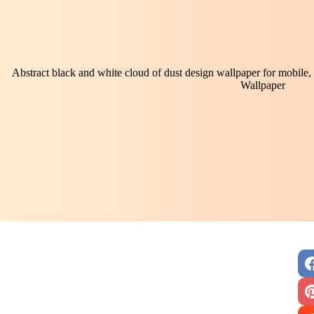
Abstract black and white cloud of dust design wallpaper for mobile, 
Wallpaper