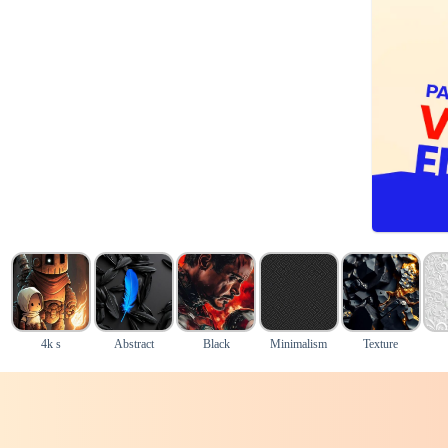
4k s
Abstract
Black
Minimalism
Texture