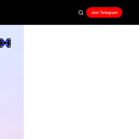
Join Telegram