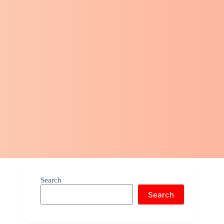
Search
Search