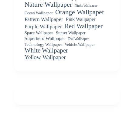
Nature Wallpaper
Night Wallpaper
Orange Wallpaper
Ocean Wallpaper
Pattern Wallpaper
Pink Wallpaper
Red Wallpaper
Purple Wallpaper
Space Wallpaper
Sunset Wallpaper
Superhero Wallpaper
Teal Wallpaper
Vehicle Wallpaper
Technology Wallpaper
White Wallpaper
Yellow Wallpaper