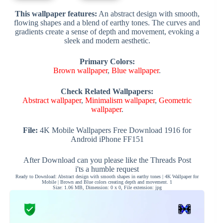
This wallpaper features:
An abstract design with smooth,
flowing shapes and a blend of earthy tones. The curves and
gradients create a sense of depth and movement, evoking a
sleek and modern aesthetic.
Primary Colors:
Brown wallpaper
,
Blue wallpaper
.
Check Related Wallpapers:
Abstract wallpaper
,
Minimalism wallpaper
,
Geometric
wallpaper
.
File:
4K Mobile Wallpapers Free Download 1916 for
Android iPhone FF151
After Download can you please like the Threads Post
i'ts a humble request
Ready to Download: Abstract design with smooth shapes in earthy tones | 4K Wallpaper for
Mobile | Brown and Blue colors creating depth and movement. 1
Size: 1.06 MB, Dimension: 0 x 0, File extension: jpg