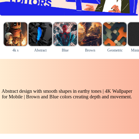
4k s
Abstract
Blue
Brown
Geometric
Mini
Abstract design with smooth shapes in earthy tones | 4K Wallpaper
for Mobile | Brown and Blue colors creating depth and movement.