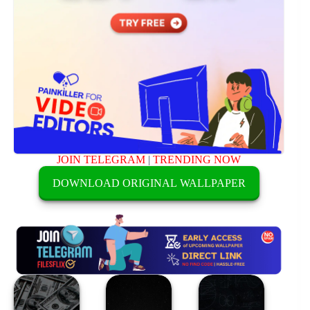
JOIN TELEGRAM
|
TRENDING NOW
DOWNLOAD ORIGINAL WALLPAPER