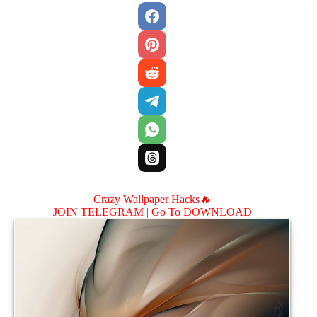
Crazy Wallpaper Hacks🔥
JOIN TELEGRAM |
Go To DOWNLOAD