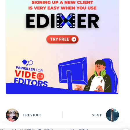
PREVIOUS
NEXT