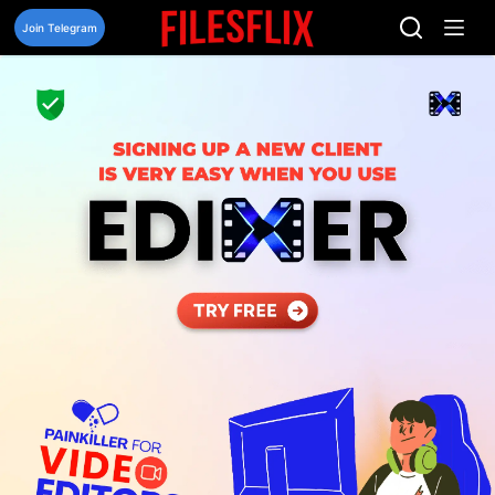
Skip
to
Join Telegram
content