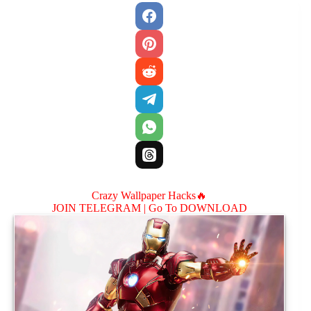
Crazy Wallpaper Hacks🔥
JOIN TELEGRAM |
Go To DOWNLOAD