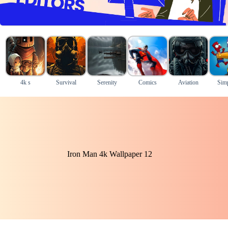
4k s
Survival
Serenity
Comics
Aviation
Sim
Iron Man 4k Wallpaper 12