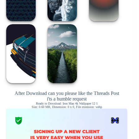
After Download can you please like the Threads Post
i'ts a humble request
Ready to Download: Iron Man 4k Wallpaper 12 1
Size: 0.60 MB, Dimension: 0 x 0, File extension: webp