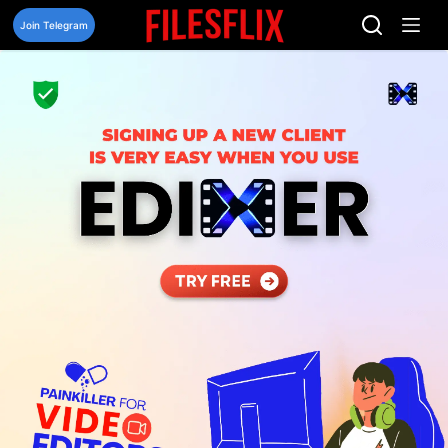
Skip
to
Join Telegram
content