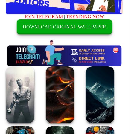
JOIN TELEGRAM
|
TRENDING NOW
DOWNLOAD ORIGINAL WALLPAPER