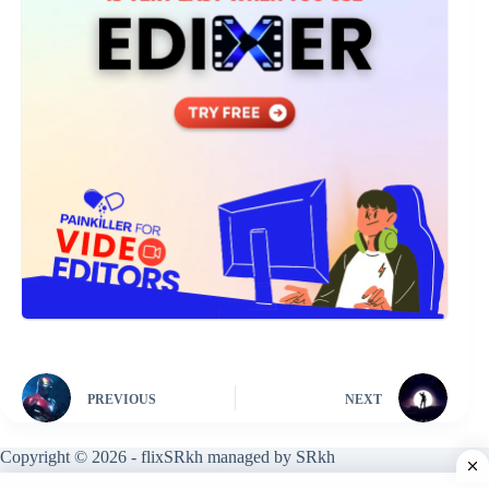
PREVIOUS
NEXT
Copyright © 2026 - flixSRkh managed by SRkh