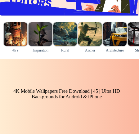
4k s
Inspiration
Rural
Archer
Architecture
Sh
4K Mobile Wallpapers Free Download | 45 | Ultra HD
Backgrounds for Android & iPhone