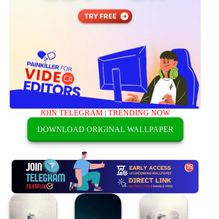
JOIN TELEGRAM
|
TRENDING NOW
DOWNLOAD ORIGINAL WALLPAPER