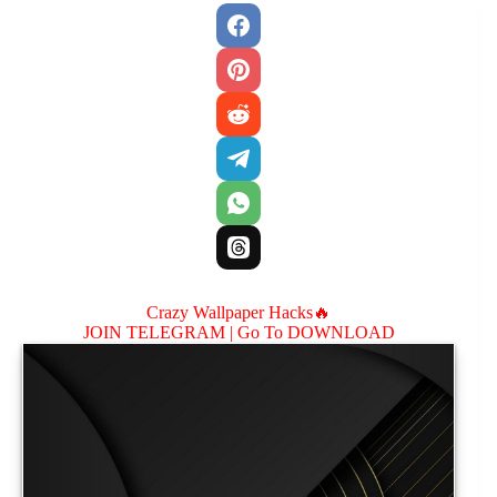
Crazy Wallpaper Hacks🔥
JOIN TELEGRAM |
Go To DOWNLOAD