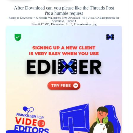
After Download can you please like the Threads Post
i'ts a humble request
Ready to Download: 4K Mobile Wallpapers Free Download | 45 | Ultra HD Backgrounds for
Android & iPhone 1
Size: 0.17 MB, Dimension: 0 x 0, File extension: jpg