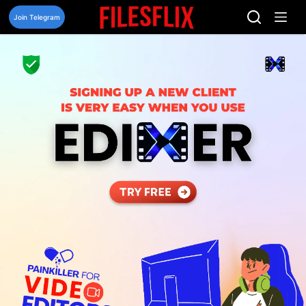
Skip
to
Join Telegram
content